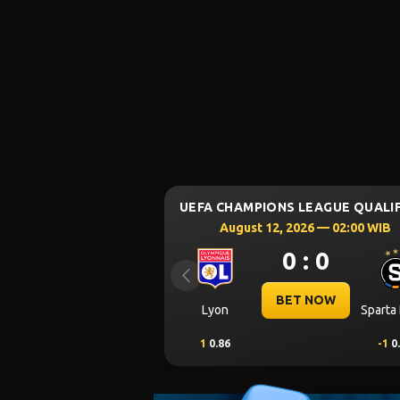
UEFA CHAMPIONS LEAGUE QUALIF
August 11, 2026 — 22:59 WIB
0 : 0
Previous
BET NOW
Union 
Bodo Glimt
Gill
0.75
0.82
-0.75