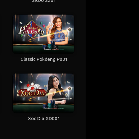
Sicbo S201
Classic Pokdeng P001
Xoc Dia XD001