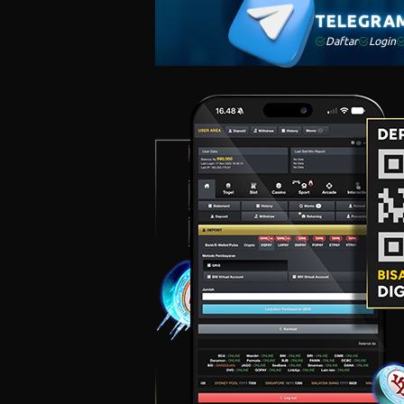
TELEGRA
Daftar
Login