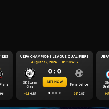
7/8/2026
7/8/2026
7/8/2026
7/8/2026
8/8/2026
IERS
E-FOOTBALL F24 INTERNATIONAL
E-
FRIENDLY
August 8, 2026 — 04:15 WIB
1 : 0
Saint-
oise
BET NOW
e-Croatia
e-Argentina
e-Po
1.00
0.25
0.55
-0.25
-0.79
0.0