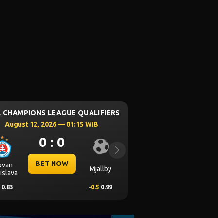
FOOTBALL F24 INTERNATIONAL
FRIENDLY
August 8, 2026 — 04:15 WIB
0 : 1
Next
BET NOW
e-
rtugal
Netherlands
0
-0.78
0.00
0.54