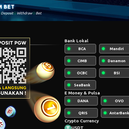
M BET
Deposit
Withdraw
Bet
Bank Lokal
BCA
Mandiri
CIMB
Danamon
OCBC
BSI
SeaBank
E Money & Pulsa
DANA
OVO
QRIS
AntarBank
Crypto Currency