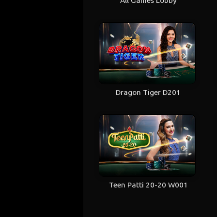
All Games Lobby
Dragon Tiger D201
Teen Patti 20-20 W001