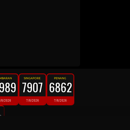
IMBARAN
SINGAPORE
PENANG
989
7907
6862
/8/2026
7/8/2026
7/8/2026
N
9