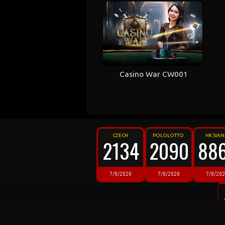
Casino War CW001
CZECH
POLOLOTTO
HK SIA
2134
2090
88
7/8/2026
7/8/2026
7/8/20