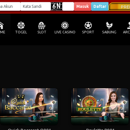
YAKAN REKENING TUJUAN SEBELUM MELAKUKAN DEPOSIT || BONUS DEPOSIT SETIAP H
Masuk
Daftar
PRE
ME
TOGEL
SLOT
LIVE CASINO
SPORT
SABUNG
ARC