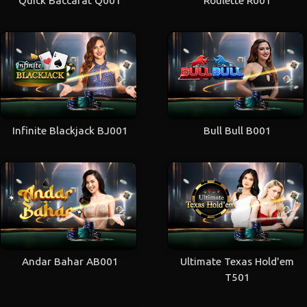
Quick Baccarat Q001
Roulette R001
Infinite Blackjack BJ001
Bull Bull B001
Andar Bahar AB001
Ultimate Texas Hold'em
T501