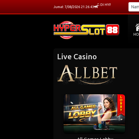
SELAMAT DATANG DI HYPERSLOT88 || SELALU TAN
Jumat 7/08/2026 21:26:43
HO
Live Casino