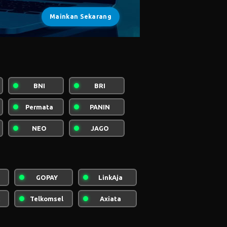
Mainkan Sekarang
BNI
BRI
Permata
PANIN
NEO
JAGO
GOPAY
LinkAja
Telkomsel
Axiata