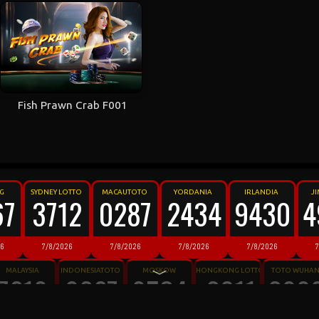
Fish Prawn Crab F001
NG
SYDNEY LOTTO
MACAUTOTO
YORDANIA
IRLANDIA
J
67
3712
0287
2434
9430
4
26
7/8/2026
7/8/2026
7/8/2026
7/8/2026
7
MALAYSIA
INDONESIATOTO
MOSKOW
HONGKONG LOTTO
TOTO WUHA
7218
9627
9534
6011
698