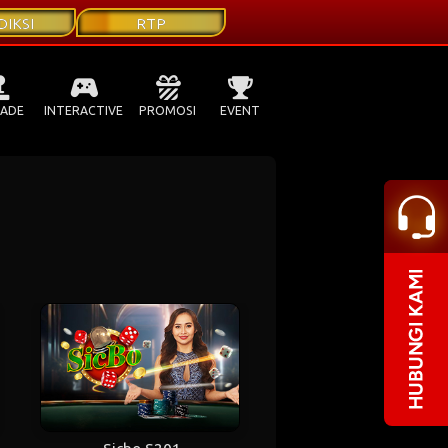
ARI
SELAMAT DATANG DI HYPERSLOT88 || SELALU TANYAKAN REKENING
DIKSI
RTP
ADE
INTERACTIVE
PROMOSI
EVENT