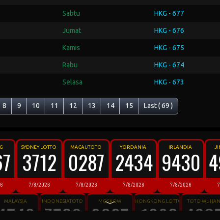
Sabtu
HKG - 677
Jumat
HKG - 676
Kamis
HKG - 675
Rabu
HKG - 674
Selasa
HKG - 673
8
9
10
11
12
13
14
15
Last ( 69 )
NG
SYDNEY LOTTO
MACAUTOTO
YORDANIA
IRLANDIA
J
67
3712
0287
2434
9430
4
26
7/8/2026
7/8/2026
7/8/2026
7/8/2026
7
MALAYSIA
INDONESIATOTO
MOSKOW
HONGKONG LOTTO
TOTO WUHA
4549
7530
8625
1083
493