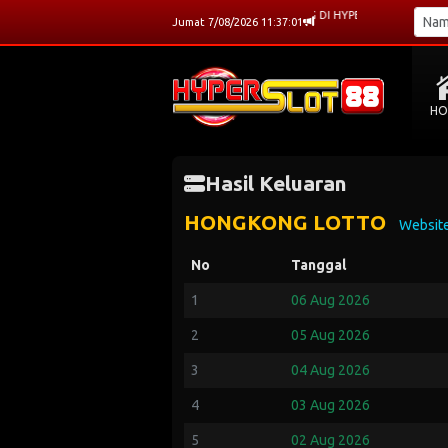
SELAMAT DATANG DI HYPERSLOT88 || SELALU TA
Jumat 7/08/2026 11:37:01
HO
Hasil Keluaran
HONGKONG LOTTO
Websit
No
Tanggal
1
06 Aug 2026
2
05 Aug 2026
3
04 Aug 2026
4
03 Aug 2026
5
02 Aug 2026