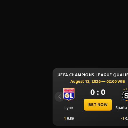
E QUALIFIERS
UEFA CHAMPIONS LEAGUE QUALIFIERS
01:30 WIB
August 12, 2026 — 01:15 WIB
0 : 0
Previous
BET NOW
Slovan
Fenerbahce
Mjallby
Bratislava
0.5
0.87
0.5
0.83
-0.5
0.99