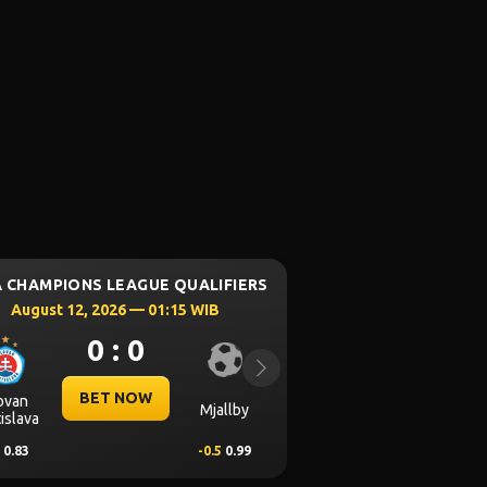
24 ELITE CLUB FRIENDLY
E-FOOTBALL F24 INTERNA
FRIENDLY
7, 2026 — 18:15 WIB
August 7, 2026 — 18:30 
2 : 0
0 : 0
Next
BET NOW
e-Newcastle
United
BET NOW
e-Argentina
-0.5
-0.84
0.00
0.00