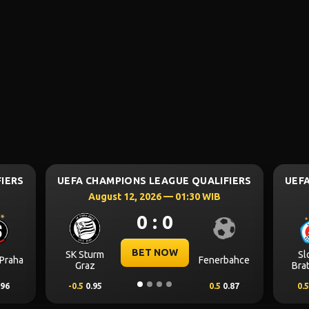
6/8/2026
6/8/2026
6/8/2026
6/8/2026
7/8/2026
UEFA CHAMPIONS LEAGUE QUALIFIERS
E-FOOTBALL F
August 11, 2026 — 22:59 WIB
August 
0 : 0
BET NOW
e-
Union Saint-
Bodo Glimt
Manchester
Gilloise
City
0.75
0.82
-0.75
1.00
0.5
0.60