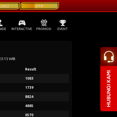
 HARI
SELAMAT DATANG DI HYPERSLOT88 || SELALU TANYAKAN REKENI
DIKSI
RTP
ADE
INTERACTIVE
PROMOSI
EVENT
23:15 WIB
Result
1083
1739
8824
4885
0570