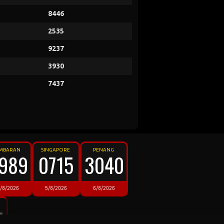
8446
2535
9237
3930
7437
IMBARAN
SINGAPORE
PENANG
989
0715
3040
/8/2026
5/8/2026
6/8/2026
N
5