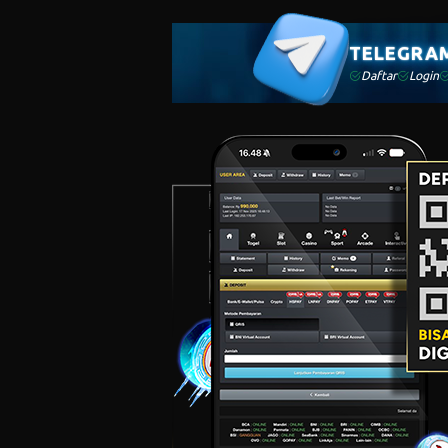
TELEGRA
Daftar
Login