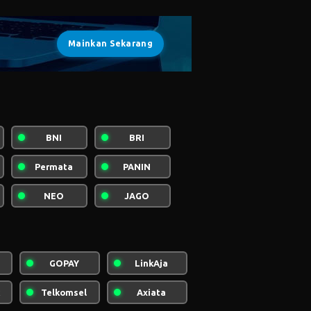
Mainkan Sekarang
BNI
BRI
Permata
PANIN
NEO
JAGO
GOPAY
LinkAja
Telkomsel
Axiata