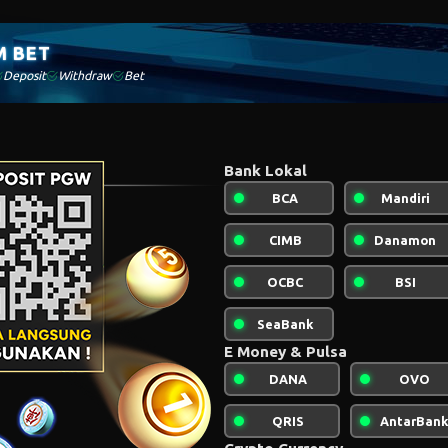
M BET
Deposit
Withdraw
Bet
Bank Lokal
BCA
Mandiri
CIMB
Danamon
OCBC
BSI
SeaBank
E Money & Pulsa
DANA
OVO
QRIS
AntarBank