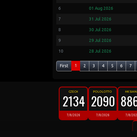
6
01 Aug 2026
7
31 Jul 2026
8
30 Jul 2026
9
29 Jul 2026
10
28 Jul 2026
1
First
2
3
4
5
6
7
CZECH
POLOLOTTO
HK SIA
2134
2090
88
7/8/2026
7/8/2026
7/8/20