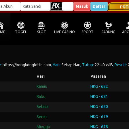
NYAKAN REKENING TUJUAN SEBELUM MELAKUKAN DEPOSIT || BONUS DEPOSIT SETIAP
Masuk
Daftar
PRE
ME
TOGEL
SLOT
LIVE CASINO
SPORT
SABUNG
ARC
e:
https://hongkonglotto.com
, Hari:
Setiap Hari
, Tutup:
22:40 WIB
, Result:
Hari
Pasaran
Kamis
HKG - 682
Rabu
HKG - 681
Selasa
HKG - 680
Senin
HKG - 679
Minggu
HKG - 678