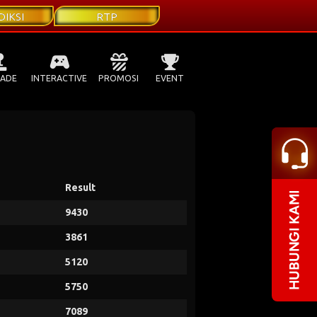
 HARI
SELAMAT DATANG DI HYPERSLOT88 || SELALU TANYAKAN REKENI
DIKSI
RTP
ADE
INTERACTIVE
PROMOSI
EVENT
Result
9430
3861
5120
5750
7089