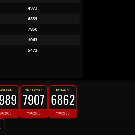
4973
6839
7850
1043
5472
IMBARAN
SINGAPORE
PENANG
989
7907
6862
/8/2026
7/8/2026
7/8/2026
N
9