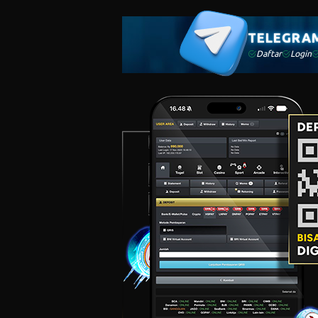
TELEGRA
Daftar
Login