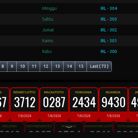
Minggu
IRL - 304
Sabtu
IRL - 303
Jumat
IRL - 302
Kamis
IRL - 301
Rabu
IRL - 300
8
9
10
11
12
13
14
15
Last ( 73 )
NG
SYDNEY LOTTO
MACAUTOTO
YORDANIA
IRLANDIA
J
67
3712
0287
2434
9430
4
26
7/8/2026
7/8/2026
7/8/2026
7/8/2026
7
MALAYSIA
INDONESIATOTO
MOSKOW
HONGKONG LOTTO
TOTO WUHA
7218
9627
9534
6011
698