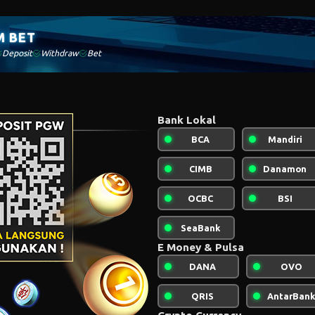
M BET
Deposit
Withdraw
Bet
Bank Lokal
BCA
Mandiri
CIMB
Danamon
OCBC
BSI
SeaBank
E Money & Pulsa
DANA
OVO
QRIS
AntarBank