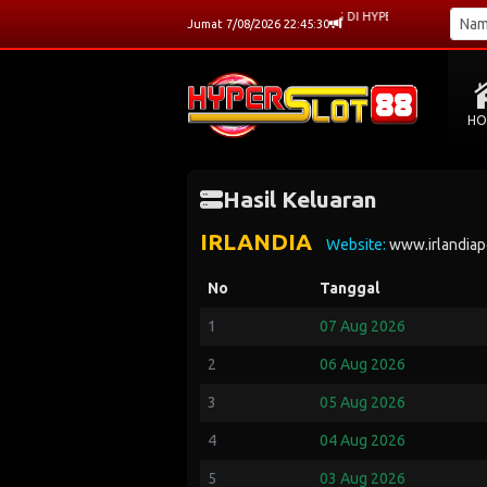
SELAMAT DATANG DI HYPERSLOT88 || SELALU TA
Jumat 7/08/2026 22:45:31
HO
Hasil Keluaran
IRLANDIA
Website:
www.irlandiap
No
Tanggal
1
07 Aug 2026
2
06 Aug 2026
3
05 Aug 2026
4
04 Aug 2026
5
03 Aug 2026