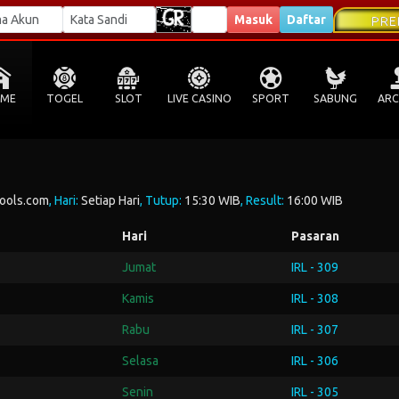
NYAKAN REKENING TUJUAN SEBELUM MELAKUKAN DEPOSIT || BONUS DEPOSIT SETIAP
Masuk
Daftar
PRE
ME
TOGEL
SLOT
LIVE CASINO
SPORT
SABUNG
ARC
ools.com
, Hari:
Setiap Hari
, Tutup:
15:30 WIB
, Result:
16:00 WIB
Hari
Pasaran
Jumat
IRL - 309
Kamis
IRL - 308
Rabu
IRL - 307
Selasa
IRL - 306
Senin
IRL - 305