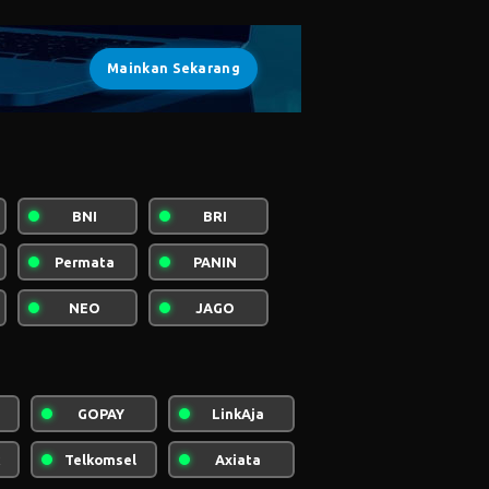
Mainkan Sekarang
BNI
BRI
Permata
PANIN
NEO
JAGO
GOPAY
LinkAja
Telkomsel
Axiata