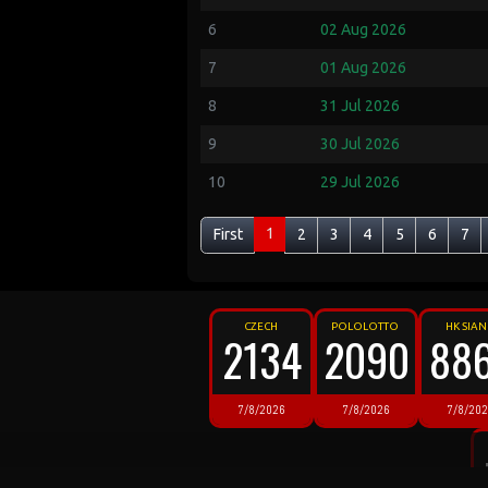
6
02 Aug 2026
7
01 Aug 2026
8
31 Jul 2026
9
30 Jul 2026
10
29 Jul 2026
1
First
2
3
4
5
6
7
CZECH
POLOLOTTO
HK SIA
2134
2090
88
7/8/2026
7/8/2026
7/8/20