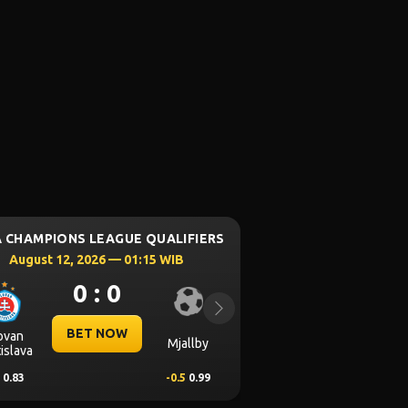
ALL F24 ELITE CLUB FRIENDLY
E-FOOTBALL F24 IN
FRIENDLY
ugust 8, 2026 — 05:30 WIB
August 8, 2026 — 
0 : 1
0 : 0
Next
BET NOW
ico
e-Inter Milan
d
BET NOW
e-Belgium
49
0.00
-0.73
-0.5
-0.91