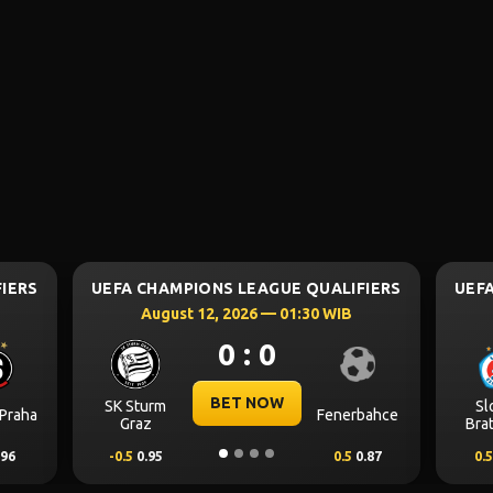
7/8/2026
7/8/2026
7/8/2026
7/8/2026
8/8/2026
ERS
UEFA CHAMPIONS LEAGUE QUALIFIERS
E-FOOTB
August 11, 2026 — 22:59 WIB
A
0 : 0
BET NOW
Union Saint-
e-Atlet
by
Bodo Glimt
Gilloise
Madri
99
0.75
0.82
-0.75
1.00
0.00
0.