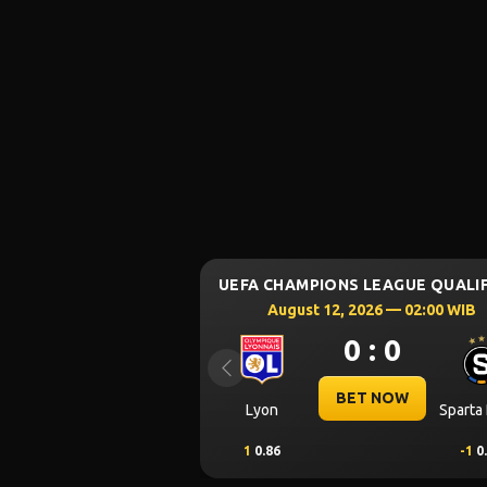
LEAGUE QUALIFIERS
UEFA CHAMPIONS LEAGUE QUALIFI
26 — 01:30 WIB
August 12, 2026 — 01:15 WIB
: 0
0 : 0
Previous
 NOW
BET NOW
Slovan
Fenerbahce
Mjall
Bratislava
0.5
0.87
0.5
0.83
-0.5
0.