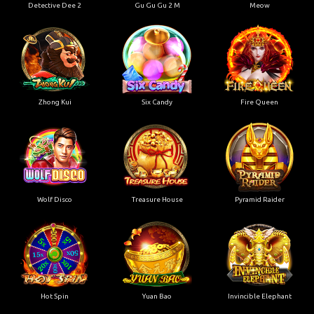
Detective Dee 2
Gu Gu Gu 2 M
Meow
Zhong Kui
Six Candy
Fire Queen
Wolf Disco
Treasure House
Pyramid Raider
Hot Spin
Yuan Bao
Invincible Elephant