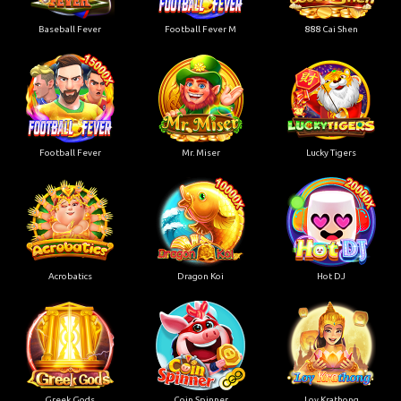
Baseball Fever
Football Fever M
888 Cai Shen
Football Fever
Mr. Miser
Lucky Tigers
Acrobatics
Dragon Koi
Hot DJ
Greek Gods
Coin Spinner
Loy Krathong