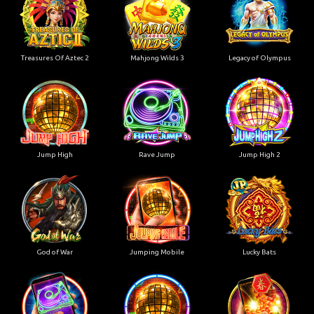
Treasures Of Aztec 2
Mahjong Wilds 3
Legacy of Olympus
Jump High
Rave Jump
Jump High 2
God of War
Jumping Mobile
Lucky Bats