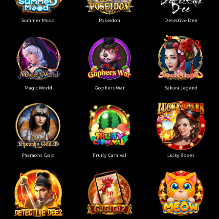
Summer Mood
Poseidon
Detective Dee
Magic World
Gophers War
Sakura Legend
Pharaohs Gold
Fruity Carnival
Lucky Boxes