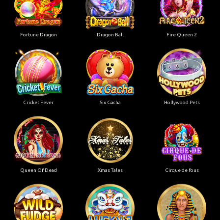
Fortune Dragon
Dragon Ball
Fire Queen 2
Cricket Fever
Six Gacha
Hollywood Pets
Queen Of Dead
Xmas Tales
Cirque de fous