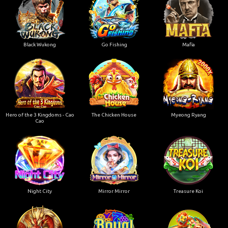
Black Wukong
Go Fishing
Mafia
Hero of the 3 Kingdoms - Cao
The Chicken House
Myeong Ryang
Cao
Night City
Mirror Mirror
Treasure Koi