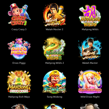
Crazy Crazy 3
Watah Master 2
Mahjong Wilds
Disco Piggy
Mahjong Wilds 2
Watah Master
Mahjong Rich Ways
Sung Wukong
Wild Disco Night