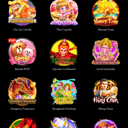
Oo Ga Cha Ka
The Cupids
Money Tree
Sweet POP
Uproar in Heaven
Lord Ganesha
Dragons Treasure
Songkran Festival
Wing Chun