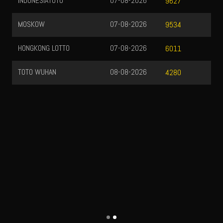
INDONESIATOTO
07-08-2026
9627
MOSKOW
07-08-2026
9534
HONGKONG LOTTO
07-08-2026
6011
TOTO WUHAN
08-08-2026
4280