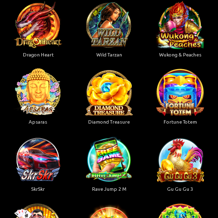
Dragon Heart
Wild Tarzan
Wukong & Peaches
Apsaras
Diamond Treasure
Fortune Totem
SkrSkr
Rave Jump 2 M
Gu Gu Gu 3