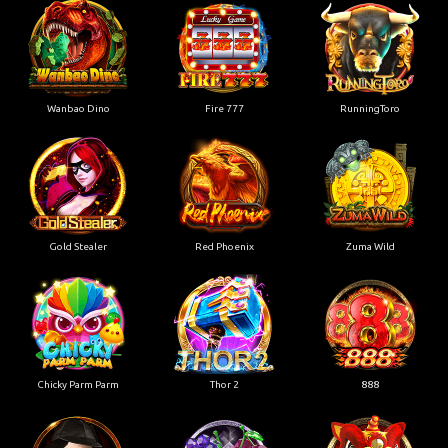
Wanbao Dino
Fire 777
RunningToro
Gold Stealer
Red Phoenix
Zuma Wild
Chicky Parm Parm
Thor 2
888