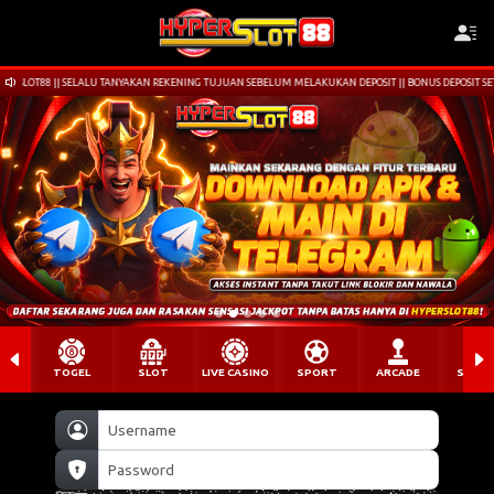
YAKAN REKENING TUJUAN SEBELUM MELAKUKAN DEPOSIT || BONUS DEPOSIT SETIAP HARI
TOGEL
SLOT
LIVE CASINO
SPORT
ARCADE
SABU