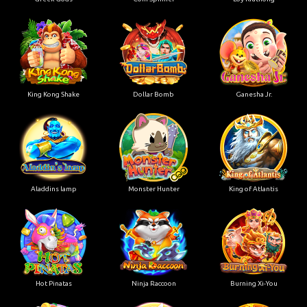
King Kong Shake
Dollar Bomb
Ganesha Jr.
Aladdins lamp
Monster Hunter
King of Atlantis
Hot Pinatas
Ninja Raccoon
Burning Xi-You