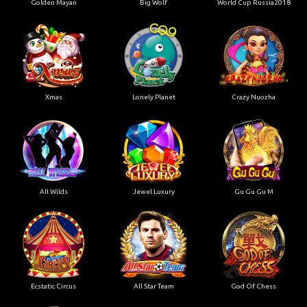
Golden Mayan
Big Wolf
World Cup Russia2018
Xmas
Lonely Planet
Crazy Nuozha
All Wilds
Jewel Luxury
Gu Gu Gu M
Ecstatic Circus
All Star Team
God Of Chess