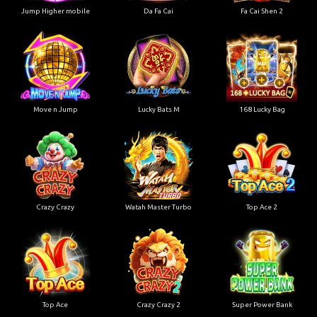
Jump Higher mobile
Da Fa Cai
Fa Cai Shen 2
Move n Jump
Lucky Bats M
168 Lucky Bag
Crazy Crazy
Watah Master Turbo
Top Ace 2
Top Ace
Crazy Crazy 2
Super Power Bank