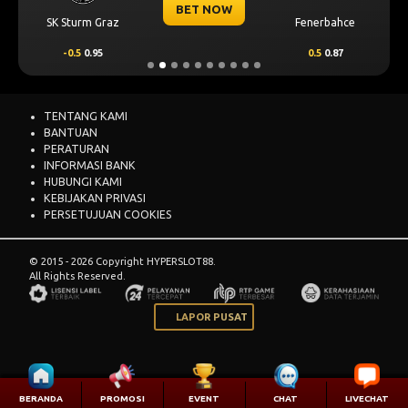
BET NOW
SK Sturm Graz
Fenerbahce
-0.5
0.95
0.5
0.87
TENTANG KAMI
BANTUAN
PERATURAN
INFORMASI BANK
HUBUNGI KAMI
KEBIJAKAN PRIVASI
PERSETUJUAN COOKIES
© 2015 - 2026 Copyright HYPERSLOT88.
All Rights Reserved.
LAPOR PUSAT
BERANDA
PROMOSI
EVENT
CHAT
LIVECHAT