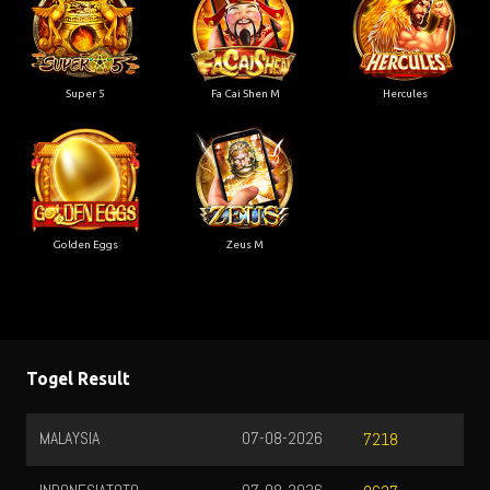
Super 5
Fa Cai Shen M
Hercules
Golden Eggs
Zeus M
Togel Result
MALAYSIA
07-08-2026
7218