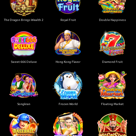
The Dragon Brings Wealth 2
Royal Fruit
Double Happiness
Sweet 666 Deluxe
Hong Kong Flavor
Diamond Fruit
Songkran
Frozen World
Floating Market