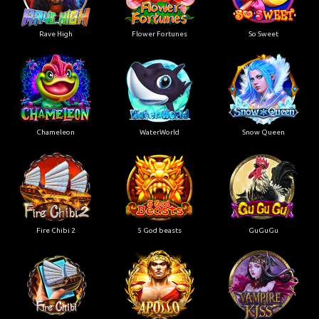
Rave High
Flower Fortunes
So Sweet
Chameleon
WaterWorld
Snow Queen
Fire Chibi 2
5 God beasts
GuGuGu