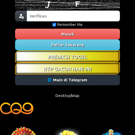
Remember Me
Masuk
Daftar Sekarang
PREDIKSI TOGEL
RTP GACOR HARI INI
Main di Telegram
Desktop
Wap