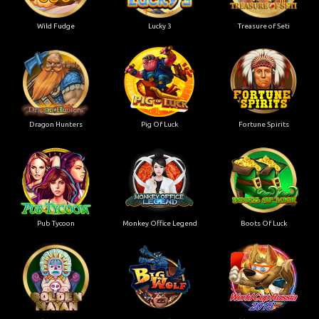
Wild Fudge
Lucky 3
Treasure of Seti
Dragon Hunters
Pig Of Luck
Fortune Spirits
Pub Tycoon
Monkey Office Legend
Boots Of Luck