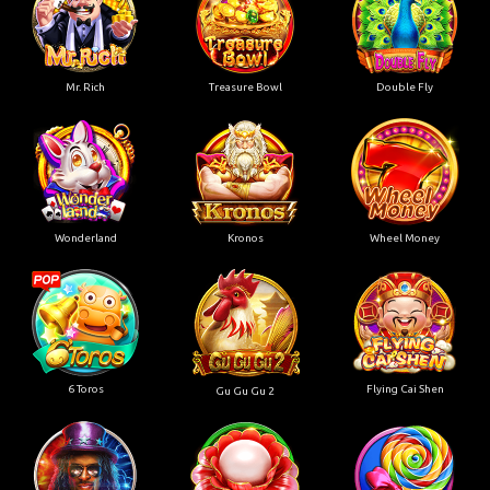
Mr. Rich
Treasure Bowl
Double Fly
Wonderland
Kronos
Wheel Money
6 Toros
Flying Cai Shen
Gu Gu Gu 2