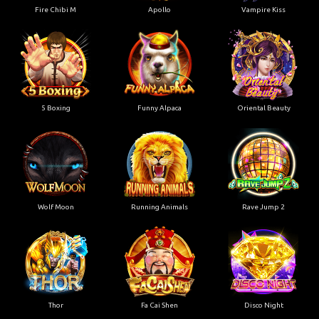
Fire Chibi M
Apollo
Vampire Kiss
5 Boxing
Funny Alpaca
Oriental Beauty
Wolf Moon
Running Animals
Rave Jump 2
Thor
Fa Cai Shen
Disco Night