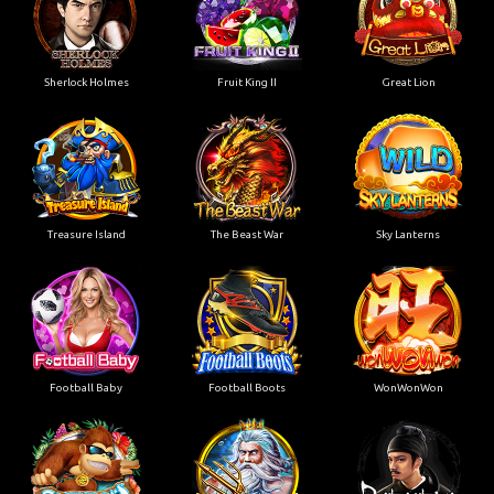
Sherlock Holmes
Fruit King II
Great Lion
Treasure Island
The Beast War
Sky Lanterns
Football Baby
Football Boots
WonWonWon