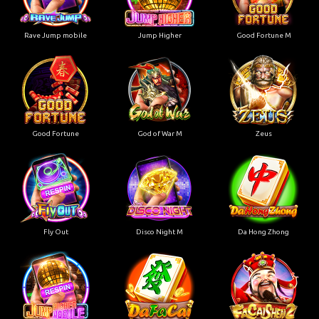
Rave Jump mobile
Jump Higher
Good Fortune M
Good Fortune
God of War M
Zeus
Fly Out
Disco Night M
Da Hong Zhong