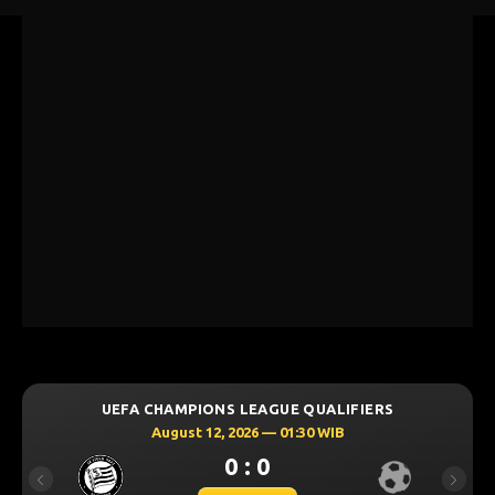
UEFA CHAMPIONS LEAGUE QUALIFIERS
August 12, 2026 — 01:30 WIB
0 : 0
Previous
Next