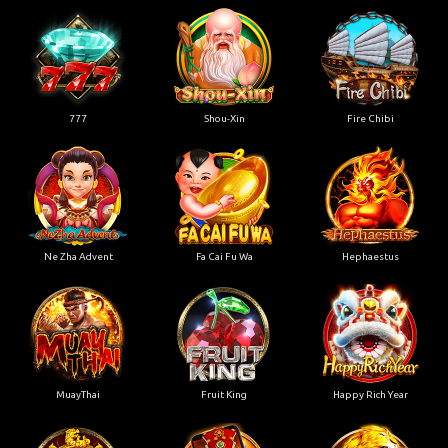
777
Shou-Xin
Fire Chibi
Ne Zha Advent
Fa Cai Fu Wa
Hephaestus
MuayThai
Fruit King
Happy Rich Year