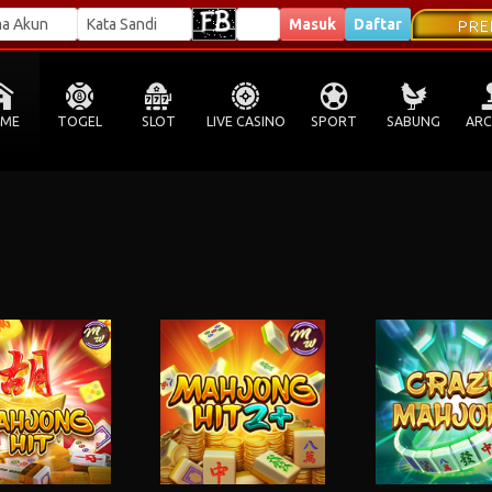
KAN REKENING TUJUAN SEBELUM MELAKUKAN DEPOSIT || BONUS DEPOSIT SETIAP HAR
Masuk
Daftar
PRE
ME
TOGEL
SLOT
LIVE CASINO
SPORT
SABUNG
ARC