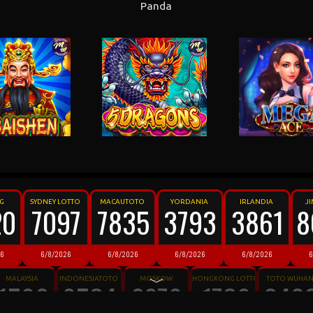
Panda
5 CaiShen
5 Dragons
Mega AC
NG
SYDNEY LOTTO
MACAUTOTO
YORDANIA
IRLANDIA
J
20
7097
7835
3793
3861
8
26
6/8/2026
6/8/2026
6/8/2026
6/8/2026
6
MALAYSIA
INDONESIATOTO
MOSKOW
HONGKONG LOTTO
TOTO WUHA
1592
9534
2978
1739
640
lawed Heroes
Happy Farm
Duo Fu Duo