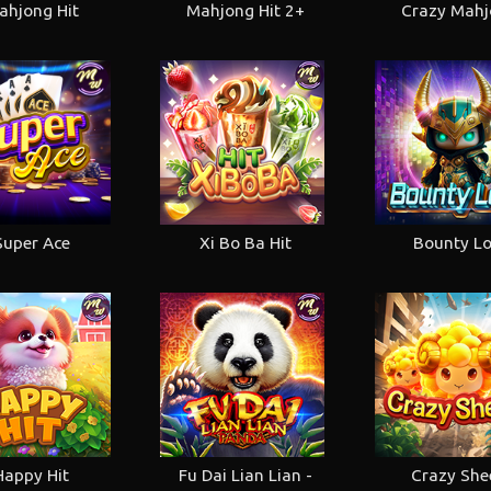
ahjong Hit
Mahjong Hit 2+
Crazy Mahj
Super Ace
Xi Bo Ba Hit
Bounty Lo
Happy Hit
Fu Dai Lian Lian -
Crazy She