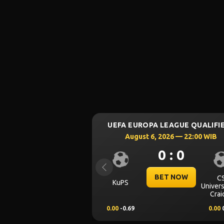
Ji Xiang Ru Yi
Fortu
UEFA EUROPA LEAGUE QUALIFI
August 7, 2026 — 00:45 WIB
0 : 0
Previous
BET NOW
PAOK
Ander
0.5
0.66
-0.5
-
Lucky - 88 Diamond
Luc