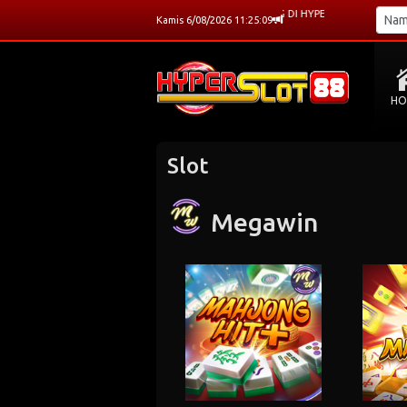
SELAMAT DATANG DI HYPERSLOT88 || SELALU TANYA
Kamis 6/08/2026 11:25:10
HO
Slot
Megawin