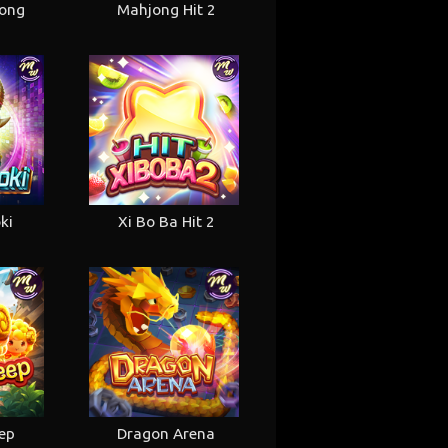
ong
Mahjong Hit 2
ki
Xi Bo Ba Hit 2
ep
Dragon Arena