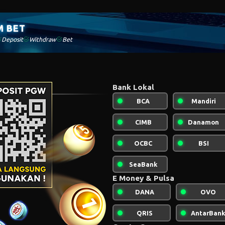
M BET
Deposit
Withdraw
Bet
Bank Lokal
BCA
Mandiri
h - 88 Riches
Wealth - 88 Treasures
Wealth - 88 D
CIMB
Danamon
OCBC
BSI
SeaBank
E Money & Pulsa
DANA
OVO
une - Infinite
Fortune - Dazzling
Fortune - G
QRIS
AntarBank
Treasure
Diamond
Drum
Crypto Currency