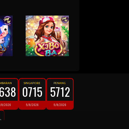
E
Xi Bo Ba
IMBARAN
SINGAPORE
PENANG
638
0715
5712
/8/2026
5/8/2026
5/8/2026
N
3
 Cai
Lucky - 88 Flower