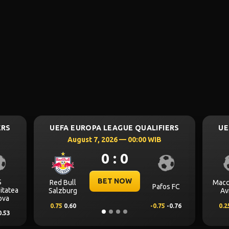
5/8/2026
5/8/2026
5/8/2026
5/8/2026
6/8/2026
ne - Blooming
Journey to the West
Lucky - 88 R
Riches
ERS
UEFA EUROPA LEAGUE QUALIFIERS
UE
August 7, 2026 — 00:00 WIB
0 : 0
BET NOW
FC Hradec
lecht
Besiktas
Be
Kralove
0.82
-0.25
-0.80
0.25
0.64
2.2
ky - 88 Drum
Golden 777
Fa Da Ca