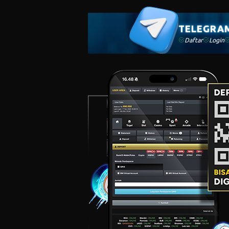
TELEGRA
Daftar
Login
Wealth - 88 Flower
Wealt
Fortune - Rolling
Fort
Riches