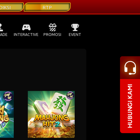
I
SELAMAT DATANG DI HYPERSLOT88 || SELALU TANYAKAN REKENING T
DIKSI
RTP
ADE
INTERACTIVE
PROMOSI
EVENT