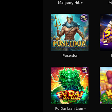
Mahjong Hit +
M
Poseidon
Fu Dai Lian Lian -