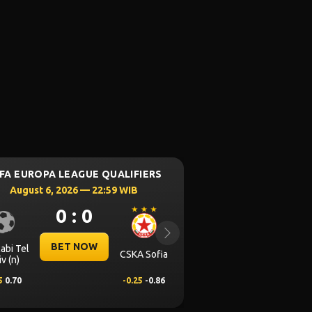
iches
Lucky - 88 Treasures
FA EUROPA LEAGUE QUALIFIERS
August 7, 2026 — 02:00 WIB
0 : 0
Next
BET NOW
Heart of
nfica
Midlothian
5
0.70
-2.25
-0.86
i
Triple Fish