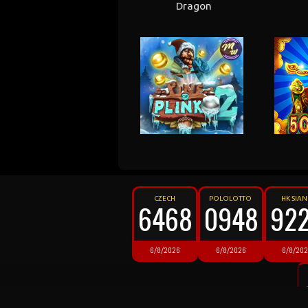
Dragon
Pine of Plinko 2
CZECH
POLOLOTTO
HK SIA
6468
0948
92
6/8/2026
6/8/2026
6/8/20
Water Margin
Out