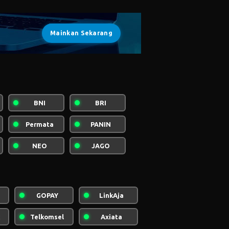
Mainkan Sekarang
BNI
BRI
iamond
Wealth - 88 Drum
Permata
PANIN
NEO
JAGO
GOPAY
LinkAja
olden
Gold Panda
Telkomsel
Axiata