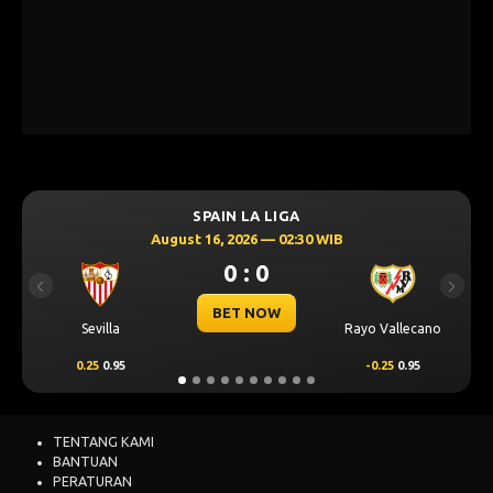
LA LIGA
SPAIN LA LI
26 — 02:30 WIB
August 16, 2026 — 0
: 0
0 : 0
Previous
Next
 NOW
BET NOW
Rayo Vallecano
Alaves
-0.25
0.95
0.00
0.62
TENTANG KAMI
BANTUAN
PERATURAN