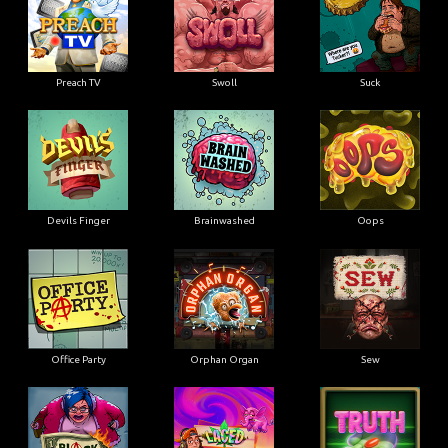
Preach TV
Swoll
Suck
Devils Finger
Brainwashed
Oops
Office Party
Orphan Organ
Sew