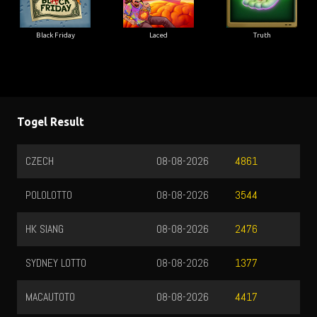
Black Friday
Laced
Truth
Togel Result
CZECH
08-08-2026
4861
POLOLOTTO
08-08-2026
3544
HK SIANG
08-08-2026
2476
SYDNEY LOTTO
08-08-2026
1377
MACAUTOTO
08-08-2026
4417