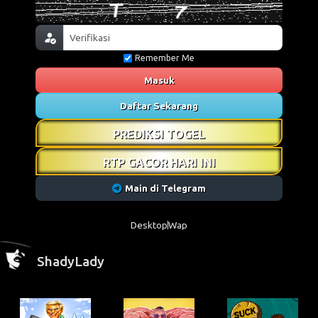
Remember Me
Masuk
Daftar Sekarang
PREDIKSI TOGEL
RTP GACOR HARI INI
Main di Telegram
Desktop
Wap
ShadyLady