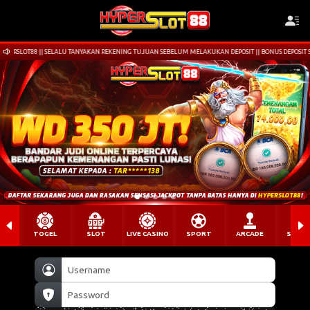
RSLOT88 || SELALU TANYAKAN REKENING TUJUAN SEBELUM MELAKUKAN DEPOSIT || BONUS DEPOSIT SETIA
TOGEL
SLOT
LIVE CASINO
SPORT
ARCADE
SABU