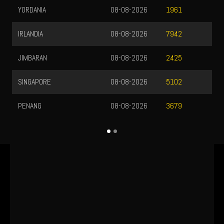
YORDANIA
08-08-2026
1961
IRLANDIA
08-08-2026
7942
JIMBARAN
08-08-2026
2425
SINGAPORE
08-08-2026
5102
PENANG
08-08-2026
3679